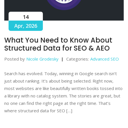
14
Apr, 2026
What You Need to Know About
Structured Data for SEO & AEO
Posted by
Nicole Grodesky
Categories:
Advanced SEO
Search has evolved. Today, winning in Google search isn’t
just about ranking. It’s about being selected. Right now,
most websites are like beautifully written books tossed into
a library with no catalog system. The stories are great, but
no one can find the right page at the right time. That’s
where structured data for SEO […]