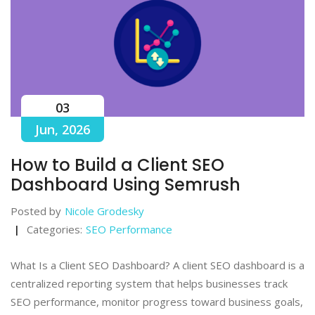
03
Jun, 2026
How to Build a Client SEO
Dashboard Using Semrush
Posted by
Nicole Grodesky
Categories:
SEO Performance
What Is a Client SEO Dashboard? A client SEO dashboard is a
centralized reporting system that helps businesses track
SEO performance, monitor progress toward business goals,