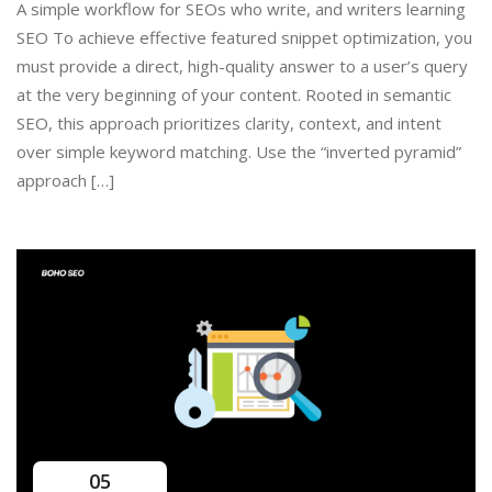
A simple workflow for SEOs who write, and writers learning
SEO To achieve effective featured snippet optimization, you
must provide a direct, high-quality answer to a user’s query
at the very beginning of your content. Rooted in semantic
SEO, this approach prioritizes clarity, context, and intent
over simple keyword matching. Use the “inverted pyramid”
approach […]
05