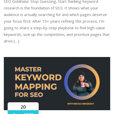
SEO Goldmine: Stop Guessing, Start Ranking Keyword
research is the foundation of SEO. It shows what your
audience is actually searching for and which pages deserve
your focus first. After 15+ years refining this process, I’m
going to share a step-by-step playbook to find high-value
keywords, size up the competition, and prioritize pages that
drive […]
20