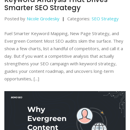
Smarter SEO Strategy
Posted by
Nicole Grodesky
Categories:
SEO Strategy
Fuel Smarter Keyword Mapping, New Page Strategy, and
Evergreen Content Most SEO audits skim the surface. They
show a few charts, list a handful of competitors, and call it a
day. But if you want a competitive analysis that actually
strengthens your SEO campaign with keyword strategy,
guides your content roadmap, and uncovers long-term
opportunities, [...]