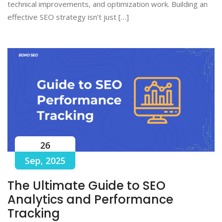
technical improvements, and optimization work. Building an
effective SEO strategy isn’t just […]
26
Sep, 2025
The Ultimate Guide to SEO
Analytics and Performance
Tracking