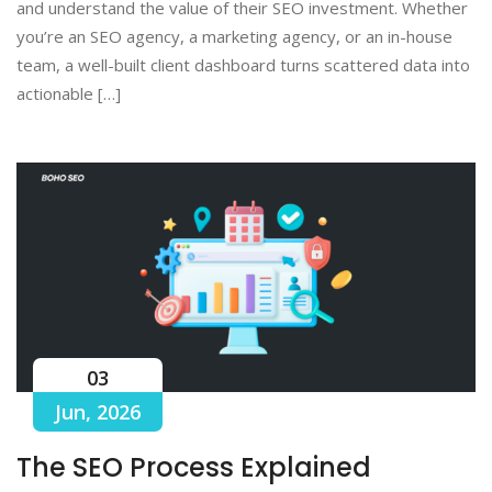
and understand the value of their SEO investment. Whether
you’re an SEO agency, a marketing agency, or an in-house
team, a well-built client dashboard turns scattered data into
actionable […]
03
Jun, 2026
The SEO Process Explained