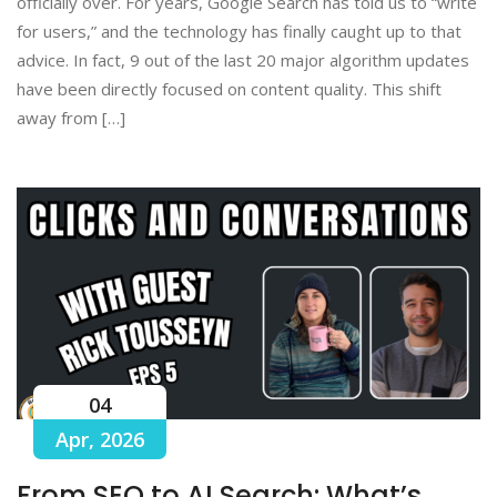
officially over. For years, Google Search has told us to “write
for users,” and the technology has finally caught up to that
advice. In fact, 9 out of the last 20 major algorithm updates
have been directly focused on content quality. This shift
away from […]
04
Apr, 2026
From SEO to AI Search: What’s