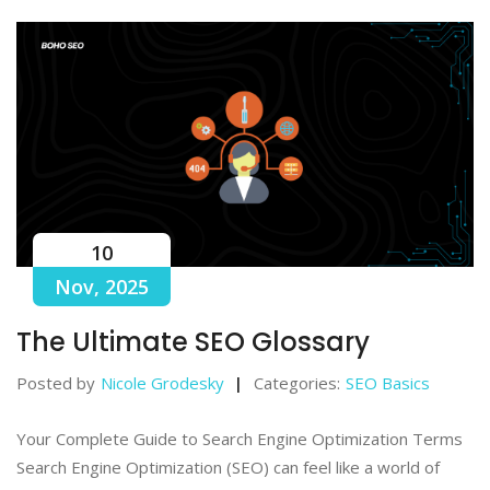
10
Nov, 2025
The Ultimate SEO Glossary
Posted by
Nicole Grodesky
Categories:
SEO Basics
Your Complete Guide to Search Engine Optimization Terms
Search Engine Optimization (SEO) can feel like a world of