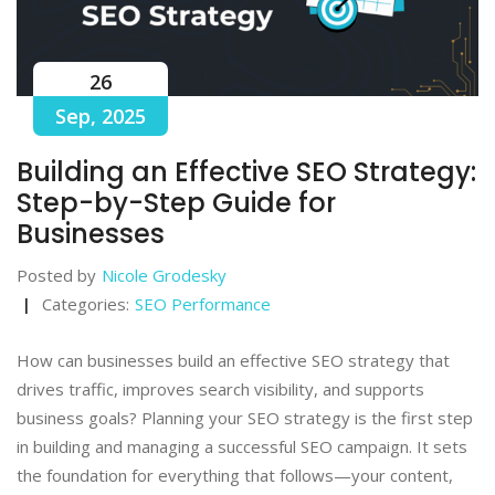
26
Sep, 2025
Building an Effective SEO Strategy:
Step-by-Step Guide for
Businesses
Posted by
Nicole Grodesky
Categories:
SEO Performance
How can businesses build an effective SEO strategy that
drives traffic, improves search visibility, and supports
business goals? Planning your SEO strategy is the first step
in building and managing a successful SEO campaign. It sets
the foundation for everything that follows—your content,