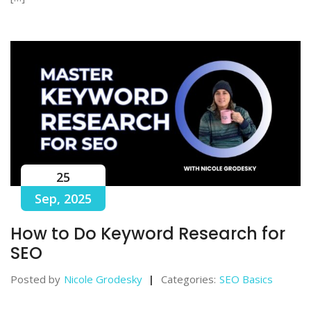
25
Sep, 2025
How to Do Keyword Research for
SEO
Posted by
Nicole Grodesky
Categories:
SEO Basics