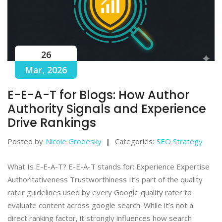
26
Mar, 2026
E-E-A-T for Blogs: How Author
Authority Signals and Experience
Drive Rankings
Posted by
Nicole Grodesky
Categories:
SEO Strategy
What Is E-E-A-T? E-E-A-T stands for: Experience Expertise
Authoritativeness Trustworthiness It’s part of the quality
rater guidelines used by every Google quality rater to
evaluate content across google search. While it’s not a
direct ranking factor, it strongly influences how search