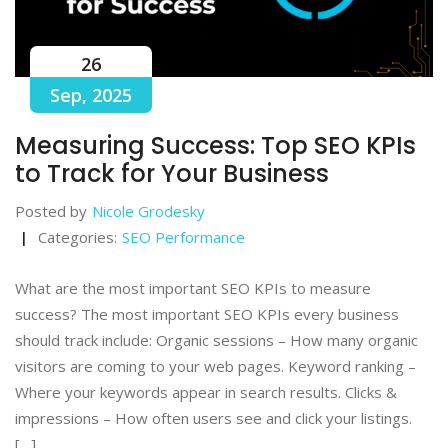
26
Sep, 2025
Measuring Success: Top SEO KPIs
to Track for Your Business
Posted by
Nicole Grodesky
Categories:
SEO Performance
What are the most important SEO KPIs to measure
success? The most important SEO KPIs every business
should track include: Organic sessions – How many organic
visitors are coming to your web pages. Keyword ranking –
Where your keywords appear in search results. Clicks &
impressions – How often users see and click your listings.
[…]