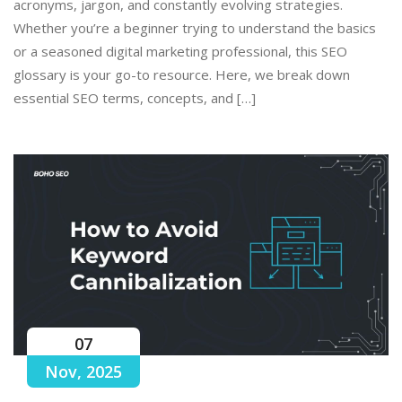
acronyms, jargon, and constantly evolving strategies.
Whether you’re a beginner trying to understand the basics
or a seasoned digital marketing professional, this SEO
glossary is your go-to resource. Here, we break down
essential SEO terms, concepts, and […]
07
Nov, 2025