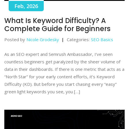
Feb, 2026
What Is Keyword Difficulty? A
Complete Guide for Beginners
Posted by
Nicole Grodesky
Categories:
SEO Basics
As an SEO expert and Semrush Ambassador, I’ve seen
countless beginners get paralyzed by the sheer volume of
data in their dashboards. If there is one metric that acts as a
“North Star” for your early content efforts, it’s Keyword
Difficulty (KD). But before you start chasing every “easy”
green light keywords you see, you […]