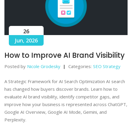
26
Jun, 2026
How to Improve AI Brand Visibility
Posted by
Nicole Grodesky
Categories:
SEO Strategy
A Strategic Framework for AI Search Optimization AI search
has changed how buyers discover brands. Learn how to
evaluate AI brand visibility, identify competitor gaps, and
improve how your business is represented across ChatGPT,
Google AI Overview, Google AI Mode, Gemini, and
Perplexity.