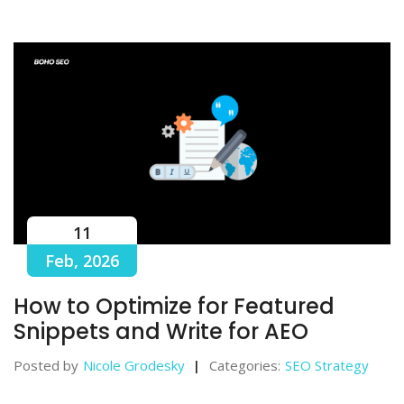
11
Feb, 2026
How to Optimize for Featured
Snippets and Write for AEO
Posted by
Nicole Grodesky
Categories:
SEO Strategy