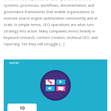
systems, processes, workflows, documentation, and
governance frameworks that enable organizations to
execute search engine optimization consistently and at
scale. In simple terms, SEO operations are what turn
strategy into action. Many companies invest heavily in
keyword research, content creation, technical SEO, and
reporting. Yet they still struggle […]
10