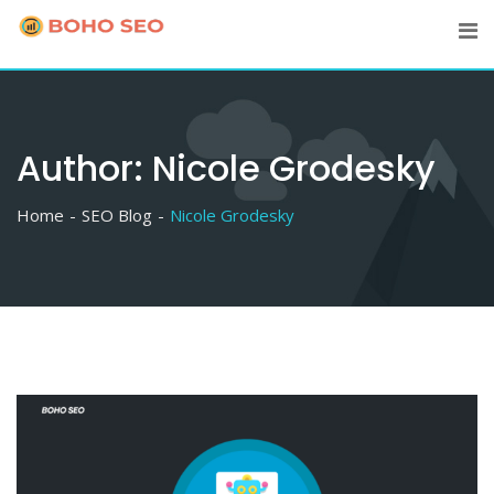
Skip
to
content
Author:
Nicole Grodesky
Home
SEO Blog
Nicole Grodesky