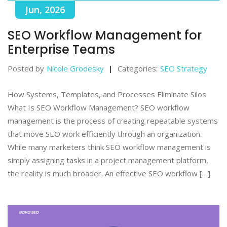
Jun, 2026
SEO Workflow Management for
Enterprise Teams
Posted by
Nicole Grodesky
Categories:
SEO Strategy
How Systems, Templates, and Processes Eliminate Silos
What Is SEO Workflow Management? SEO workflow
management is the process of creating repeatable systems
that move SEO work efficiently through an organization.
While many marketers think SEO workflow management is
simply assigning tasks in a project management platform,
the reality is much broader. An effective SEO workflow […]