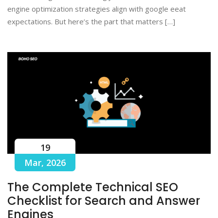
engine optimization strategies align with google eeat
expectations. But here’s the part that matters […]
19
Mar, 2026
The Complete Technical SEO
Checklist for Search and Answer
Engines