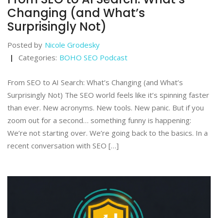
Changing (and What’s
Surprisingly Not)
Posted by
Nicole Grodesky
Categories:
BOHO SEO Podcast
From SEO to AI Search: What’s Changing (and What’s
Surprisingly Not) The SEO world feels like it’s spinning faster
than ever. New acronyms. New tools. New panic. But if you
zoom out for a second… something funny is happening:
We’re not starting over. We’re going back to the basics. In a
recent conversation with SEO […]