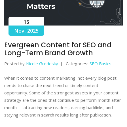
15
Nov, 2025
Evergreen Content for SEO and
Long-Term Brand Growth
Posted by
Nicole Grodesky
Categories:
SEO Basics
When it comes to content marketing, not every blog post
needs to chase the next trend or timely content
opportunity. Some of the strongest assets in your content
strategy are the ones that continue to perform month after
month — attracting new readers, earning backlinks, and
staying relevant in search results long after publication.