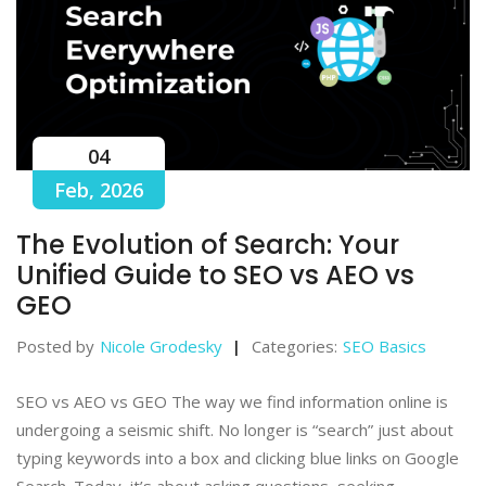
04
Feb, 2026
The Evolution of Search: Your
Unified Guide to SEO vs AEO vs
GEO
Posted by
Nicole Grodesky
Categories:
SEO Basics
SEO vs AEO vs GEO The way we find information online is
undergoing a seismic shift. No longer is “search” just about
typing keywords into a box and clicking blue links on Google
Search. Today, it’s about asking questions, seeking