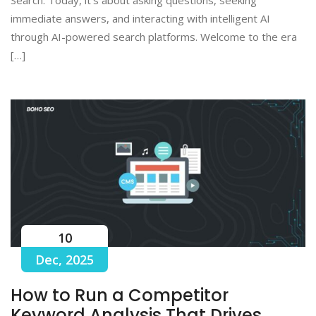
immediate answers, and interacting with intelligent AI
through AI-powered search platforms. Welcome to the era
[…]
10
Dec, 2025
How to Run a Competitor
Keyword Analysis That Drives