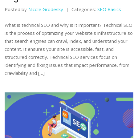
Posted by
Nicole Grodesky
Categories:
SEO Basics
What is technical SEO and why is it important? Technical SEO
is the process of optimizing your website’s infrastructure so
that search engines can crawl, index, and understand your
content. It ensures your site is accessible, fast, and
structured correctly. Technical SEO services focus on
identifying and fixing issues that impact performance, from
crawlability and […]