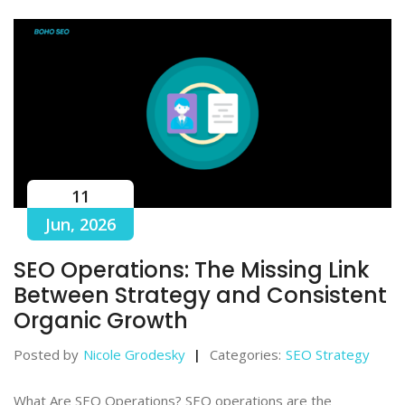
11
Jun, 2026
SEO Operations: The Missing Link
Between Strategy and Consistent
Organic Growth
Posted by
Nicole Grodesky
Categories:
SEO Strategy
What Are SEO Operations? SEO operations are the