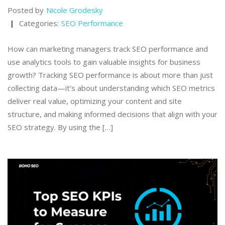
Posted by
Nicole Grodesky
Categories:
SEO Performance
How can marketing managers track SEO performance and
use analytics tools to gain valuable insights for business
growth? Tracking SEO performance is about more than just
collecting data—it’s about understanding which SEO metrics
deliver real value, optimizing your content and site
structure, and making informed decisions that align with your
SEO strategy. By using the […]