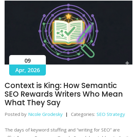
09
Apr, 2026
Context is King: How Semantic
SEO Rewards Writers Who Mean
What They Say
Posted by
Nicole Grodesky
Categories:
SEO Strategy
The days of keyword stuffing and “writing for SEO” are