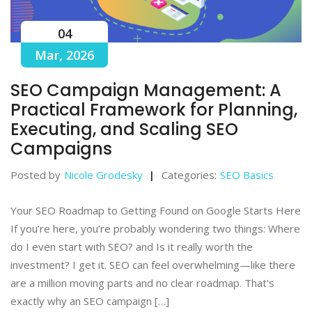
04
Mar, 2026
SEO Campaign Management: A
Practical Framework for Planning,
Executing, and Scaling SEO
Campaigns
Posted by
Nicole Grodesky
Categories:
SEO Basics
Your SEO Roadmap to Getting Found on Google Starts Here
If you’re here, you’re probably wondering two things: Where
do I even start with SEO? and Is it really worth the
investment? I get it. SEO can feel overwhelming—like there
are a million moving parts and no clear roadmap. That’s
exactly why an SEO campaign […]