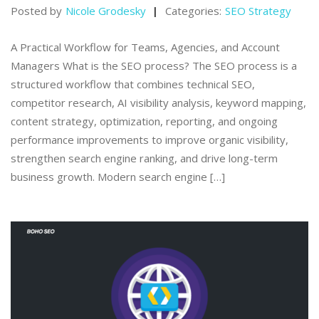
Posted by
Nicole Grodesky
Categories:
SEO Strategy
A Practical Workflow for Teams, Agencies, and Account
Managers What is the SEO process? The SEO process is a
structured workflow that combines technical SEO,
competitor research, AI visibility analysis, keyword mapping,
content strategy, optimization, reporting, and ongoing
performance improvements to improve organic visibility,
strengthen search engine ranking, and drive long-term
business growth. Modern search engine […]