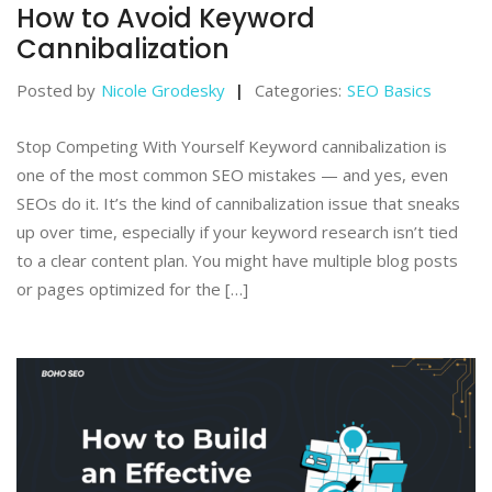
How to Avoid Keyword
Cannibalization
Posted by
Nicole Grodesky
Categories:
SEO Basics
Stop Competing With Yourself Keyword cannibalization is
one of the most common SEO mistakes — and yes, even
SEOs do it. It’s the kind of cannibalization issue that sneaks
up over time, especially if your keyword research isn’t tied
to a clear content plan. You might have multiple blog posts
or pages optimized for the […]