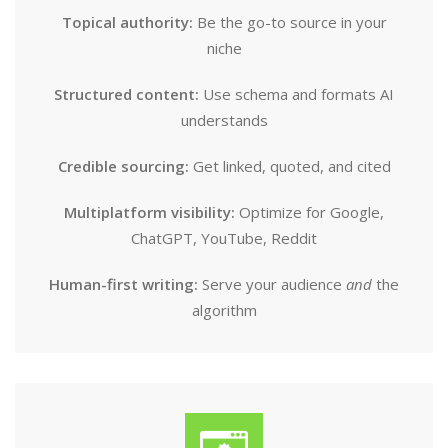
Topical authority:
Be the go-to source in your
niche
Structured content:
Use schema and formats AI
understands
Credible sourcing:
Get linked, quoted, and cited
Multiplatform visibility:
Optimize for Google,
ChatGPT, YouTube, Reddit
Human-first writing:
Serve your audience
and
the
algorithm