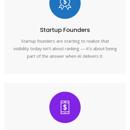
Startup Founders
Startup founders are starting to realize that
visibility today isn’t about ranking — it’s about being
part of the answer when AI delivers it.