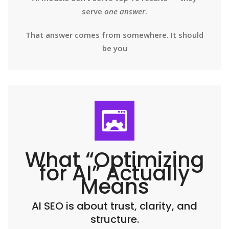
serve
one answer
.
That answer comes from somewhere. It should
be you
What “Optimizing
for AI” Actually
Means
AI SEO is about trust, clarity, and
structure.