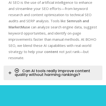
AI SEO is the use of artificial intelligence to enhance
and streamline your SEO efforts—from keyword
research and content optimization to technical SEO
audits and SERP analysis. Tools like
Semrush and
MarketMuse
can analyze search engine data, suggest
keyword opportunities, and identify on-page
improvements faster than manual methods. At BOHO
SEO, we blend these AI capabilities with real-world
strategy to help your
content
not just rank—but
resonate.
Can AI tools really improve content
quality without harming rankings?