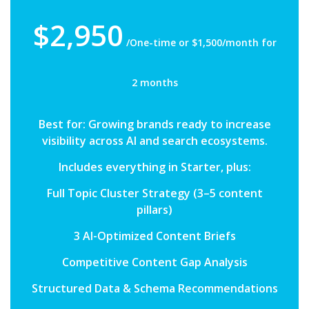
$2,950
/One-time or $1,500/month for
2 months
Best for: Growing brands ready to increase
visibility across AI and search ecosystems.
Includes everything in Starter, plus:
Full Topic Cluster Strategy (3–5 content
pillars)
3 AI-Optimized Content Briefs
Competitive Content Gap Analysis
Structured Data & Schema Recommendations