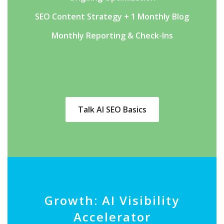
SEO Content Strategy + 1 Monthly Blog
Monthly Reporting & Check-Ins
Talk AI SEO Basics
Growth: AI Visibility
Accelerator