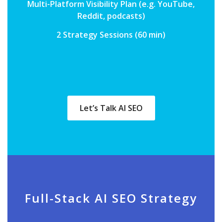
Multi-Platform Visibility Plan (e.g. YouTube,
Reddit, podcasts)
2 Strategy Sessions (60 min)
Let’s Talk AI SEO
Full-Stack AI SEO Strategy