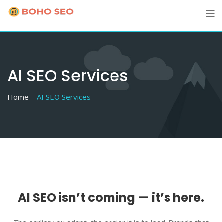
Skip
to
content
AI SEO Services
Home
AI SEO Services
AI SEO isn’t coming — it’s here.