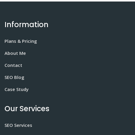
Information
Plans & Pricing
About Me
Contact
SEO Blog
Case Study
Our Services
SEO Services