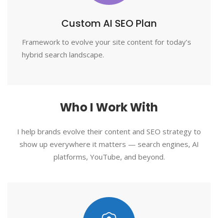
Custom AI SEO Plan
Framework to evolve your site content for today’s
hybrid search landscape.
Who I Work With
I help brands evolve their content and SEO strategy to
show up everywhere it matters — search engines, AI
platforms, YouTube, and beyond.