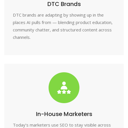
DTC Brands
DTC brands are adapting by showing up in the
places AI pulls from — blending product education,
community chatter, and structured content across
channels.
In-House Marketers
Today’s marketers use SEO to stay visible across