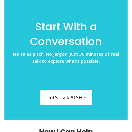
Start With a
Conversation
No sales pitch. No jargon. Just 30 minutes of real
talk to explore what’s possible.
Let’s Talk AI SEO
How I Can Help