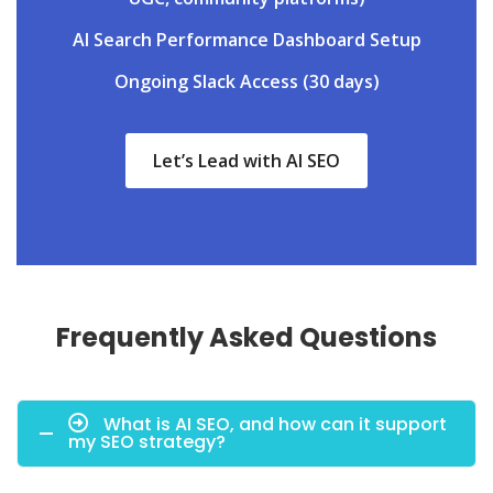
AI Search Performance Dashboard Setup
Ongoing Slack Access (30 days)
Let’s Lead with AI SEO
Frequently Asked Questions
What is AI SEO, and how can it support
my SEO strategy?