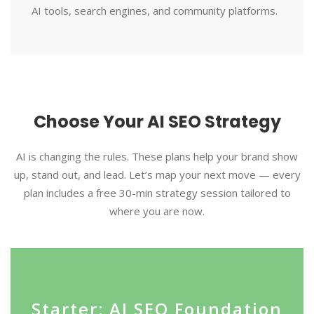
AI tools, search engines, and community platforms.
Choose Your AI SEO Strategy
AI is changing the rules. These plans help your brand show
up, stand out, and lead. Let’s map your next move — every
plan includes a free 30-min strategy session tailored to
where you are now.
Starter: AI SEO Foundation