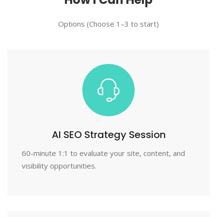
Options (Choose 1–3 to start)
AI SEO Strategy Session
60-minute 1:1 to evaluate your site, content, and
visibility opportunities.