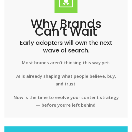
Why Brands
Can’t Wait
Early adopters will own the next
wave of search.
Most brands aren’t thinking this way yet.
AI is already shaping what people believe, buy,
and trust.
Now is the time to evolve your content strategy
— before you’re left behind.