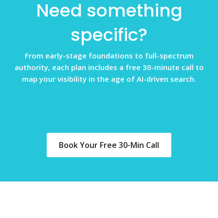
Need something
specific?
From early-stage foundations to full-spectrum
authority, each plan includes a free 30-minute call to
map your visibility in the age of AI-driven search.
Book Your Free 30-Min Call