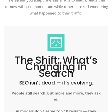
The earlier you adapt, the easier it is to lead. Brands that
act now will build momentum while others are still wondering
what happened to their traffic.
The Shift: What’s
Changing in
Search
SEO isn’t dead — it’s evolving.
People still search. But more and more, they ask
AI.
AI models don’t serve top 10 results — they