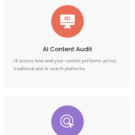
AI Content Audit
I’ll assess how well your content performs across
traditional and AI search platforms.