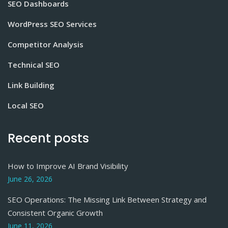
SEO Dashboards
WordPress SEO Services
Competitor Analysis
Technical SEO
Link Building
Local SEO
Recent posts
How to Improve AI Brand Visibility
June 26, 2026
SEO Operations: The Missing Link Between Strategy and
Consistent Organic Growth
June 11, 2026