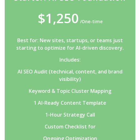
$1,250
/One-time
Best for: New sites, startups, or teams just
starting to optimize for AI-driven discovery.
Includes:
AI SEO Audit (technical, content, and brand
visibility)
Keyword & Topic Cluster Mapping
1 AI-Ready Content Template
1-Hour Strategy Call
Custom Checklist for
Ongoing Optimization