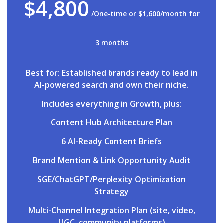
$4,800
/One-time or $1,600/month for
3 months
Best for: Established brands ready to lead in
AI-powered search and own their niche.
Includes everything in Growth, plus:
Content Hub Architecture Plan
6 AI-Ready Content Briefs
Brand Mention & Link Opportunity Audit
SGE/ChatGPT/Perplexity Optimization
Strategy
Multi-Channel Integration Plan (site, video,
UGC, community platforms)