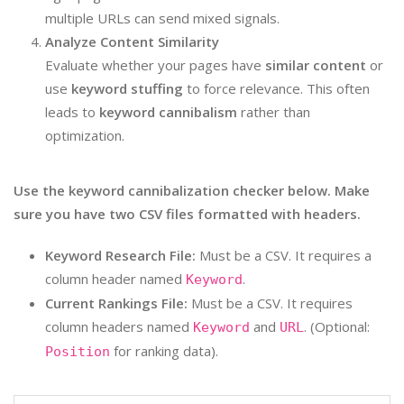
multiple URLs can send mixed signals.
Analyze Content Similarity
Evaluate whether your pages have
similar content
or
use
keyword stuffing
to force relevance. This often
leads to
keyword cannibalism
rather than
optimization.
Use the keyword cannibalization checker below. Make
sure you have two CSV files formatted with headers.
Keyword Research File:
Must be a CSV. It requires a
column header named
.
Keyword
Current Rankings File:
Must be a CSV. It requires
column headers named
and
. (Optional:
Keyword
URL
for ranking data).
Position