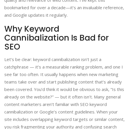
bookmarked for over a decade—it’s an invaluable reference,
and Google updates it regularly.
Why Keyword
Cannibalization Is Bad for
SEO
Let’s be clear: keyword cannibalization isn’t just a
catchphrase — it’s a measurable ranking problem, and one I
see far too often. It usually happens when new marketing
teams take over and start publishing content that’s already
been covered. You’d think it would be obvious to ask, “Is this
already on the website?” — but it often isn’t. Many general
content marketers aren’t familiar with SEO keyword
cannibalization or Google’s content guidelines. When your
site includes overlapping keyword targets or similar content,
you risk fragmenting your authority and confusing search