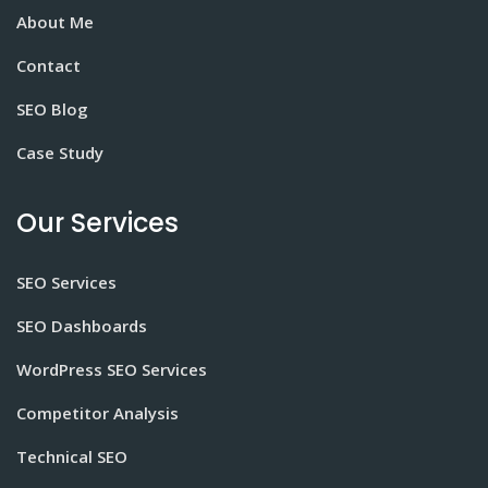
About Me
Contact
SEO Blog
Case Study
Our Services
SEO Services
SEO Dashboards
WordPress SEO Services
Competitor Analysis
Technical SEO