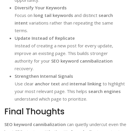
Diversify Your Keywords
Focus on
long tail keywords
and distinct
search
intent
variations rather than repeating the same
terms.
Update Instead of Replicate
Instead of creating a new post for every update,
improve an existing page. This builds stronger
authority for your
SEO keyword cannibalization
recovery.
Strengthen Internal Signals
Use clear
anchor text
and
internal linking
to highlight
your most relevant page. This helps
search engines
understand which page to prioritize.
Final Thoughts
SEO keyword cannibalization
can quietly undercut even the