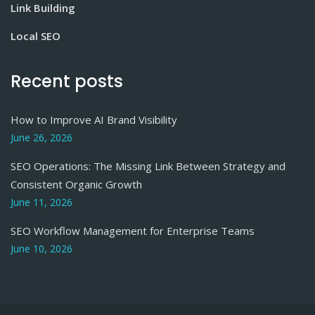
Link Building
Local SEO
Recent posts
How to Improve AI Brand Visibility
June 26, 2026
SEO Operations: The Missing Link Between Strategy and
Consistent Organic Growth
June 11, 2026
SEO Workflow Management for Enterprise Teams
June 10, 2026