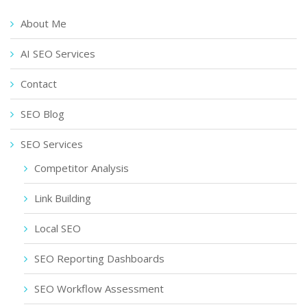
About Me
AI SEO Services
Contact
SEO Blog
SEO Services
Competitor Analysis
Link Building
Local SEO
SEO Reporting Dashboards
SEO Workflow Assessment