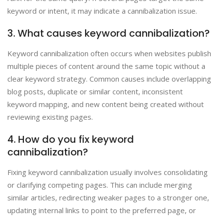
keyword or intent, it may indicate a cannibalization issue.
3. What causes keyword cannibalization?
Keyword cannibalization often occurs when websites publish
multiple pieces of content around the same topic without a
clear keyword strategy. Common causes include overlapping
blog posts, duplicate or similar content, inconsistent
keyword mapping, and new content being created without
reviewing existing pages.
4. How do you fix keyword
cannibalization?
Fixing keyword cannibalization usually involves consolidating
or clarifying competing pages. This can include merging
similar articles, redirecting weaker pages to a stronger one,
updating internal links to point to the preferred page, or