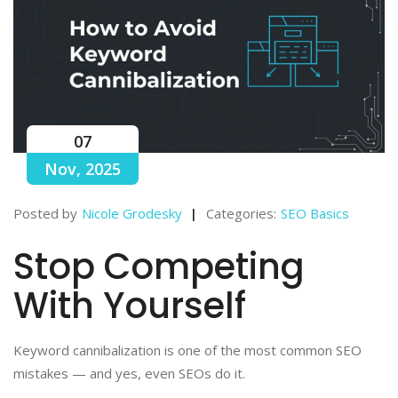
07
Nov, 2025
Posted by
Nicole Grodesky
Categories:
SEO Basics
Stop Competing
With Yourself
Keyword cannibalization is one of the most common SEO
mistakes — and yes, even SEOs do it.