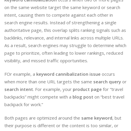
on the same website target the same keyword or search
intent, causing them to compete against each other in
search engine results. Instead of strengthening a single
authoritative page, this overlap splits ranking signals such as
backlinks, relevance, and internal links across multiple URLs.
As a result, search engines may struggle to determine which
page to prioritize, often leading to lower rankings, reduced
visibility, and missed traffic opportunities.
FOr example, a
keyword cannibalization issue
occurs
when more than one URL targets the same
search query
or
search intent
. For example, your
product page
for “travel
backpacks” might compete with a
blog post
on “best travel
backpack for work.”
Both pages are optimized around the
same keyword
, but
their purpose is different or the content is too similar, or