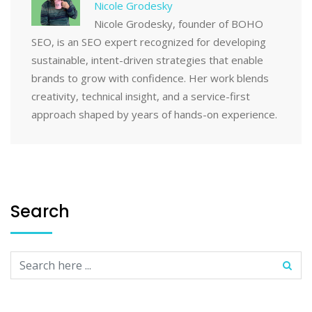
Nicole Grodesky
Nicole Grodesky, founder of BOHO
SEO, is an SEO expert recognized for developing
sustainable, intent-driven strategies that enable
brands to grow with confidence. Her work blends
creativity, technical insight, and a service-first
approach shaped by years of hands-on experience.
Search