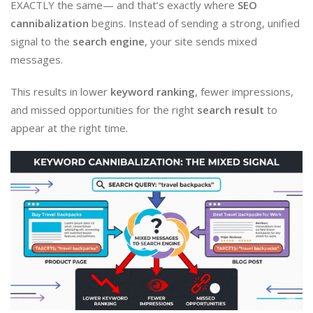
EXACTLY the same— and that’s exactly where
SEO
cannibalization
begins. Instead of sending a strong, unified
signal to the
search engine
, your site sends mixed
messages.
This results in lower
keyword ranking
, fewer impressions,
and missed opportunities for the right
search result
to
appear at the right time.