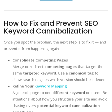
How to Fix and Prevent SEO
Keyword Cannibalization
Once you spot the problem, the next step is to fix it — and
prevent it from happening again.
Consolidate Competing Pages
Merge or redirect
competing pages
that target the
same
targeted keyword
. Use a
canonical tag
to
show search engines which version should be indexed.
Refine Your
Keyword Mapping
Align each page to one
different keyword
or intent. Be
intentional about how you structure your site and avoid
chasing every
potential keyword cannibalization
opportunity.