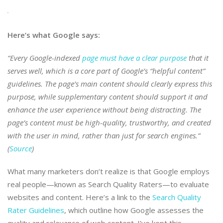
Here’s what Google says:
“Every Google-indexed
page must have a clear purpose
that it
serves well, which is a core part of Google’s “helpful content”
guidelines. The page’s main content should clearly express this
purpose, while supplementary content should support it and
enhance the user experience without being distracting. The
page’s content must be high-quality, trustworthy, and created
with the user in mind, rather than just for search engines.”
(
Source
)
What many marketers don’t realize is that Google employs
real people—known as Search Quality Raters—to evaluate
websites and content. Here’s a link to the
Search Quality
Rater Guidelines
, which outline how Google assesses the
quality and relevance of web content. I’ve kept this