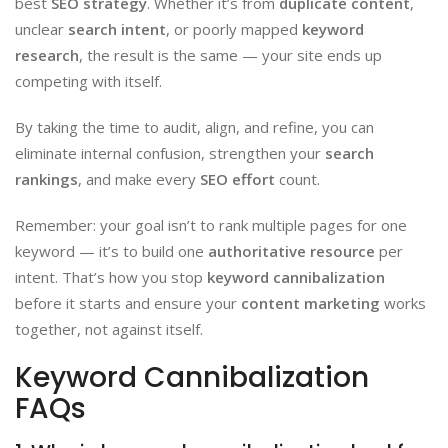
best
SEO strategy
. Whether it’s from
duplicate content
,
unclear
search intent
, or poorly mapped
keyword
research
, the result is the same — your site ends up
competing with itself.
By taking the time to audit, align, and refine, you can
eliminate internal confusion, strengthen your
search
rankings
, and make every
SEO effort
count.
Remember: your goal isn’t to rank multiple pages for one
keyword — it’s to build one
authoritative resource
per
intent. That’s how you stop
keyword cannibalization
before it starts and ensure your
content marketing
works
together, not against itself.
Keyword Cannibalization
FAQs