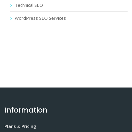
Technical SEO
WordPress SEO Services
Information
Plans & Pricing