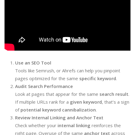
Use an SEO Tool
Tools like Semrush, or Ahrefs can help you pinpoint
pages optimized for the same
specific keyword
.
Audit Search Performance
Look at pages that appear for the same
search result
.
If multiple URLs rank for a
given keyword
, that’s a sign
of
potential keyword cannibalization
.
Review Internal Linking and Anchor Text
Check whether your
internal linking
reinforces the
right page. Overuse of the same
anchor text
across