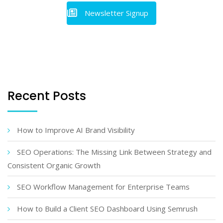
Newsletter Signup
Recent Posts
How to Improve AI Brand Visibility
SEO Operations: The Missing Link Between Strategy and
Consistent Organic Growth
SEO Workflow Management for Enterprise Teams
How to Build a Client SEO Dashboard Using Semrush