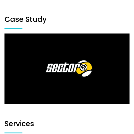
Case Study
Services