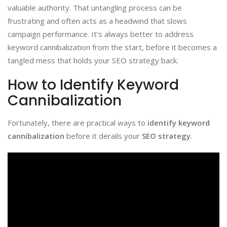
valuable authority. That untangling process can be
frustrating and often acts as a headwind that slows
campaign performance. It’s always better to address
keyword cannibalization from the start, before it becomes a
tangled mess that holds your SEO strategy back.
How to Identify Keyword
Cannibalization
Fortunately, there are practical ways to
identify keyword
cannibalization
before it derails your
SEO strategy
.