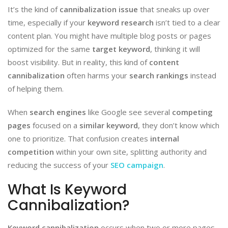
It’s the kind of
cannibalization issue
that sneaks up over
time, especially if your
keyword research
isn’t tied to a clear
content plan. You might have multiple blog posts or pages
optimized for the same
target keyword
, thinking it will
boost visibility. But in reality, this kind of
content
cannibalization
often harms your
search rankings
instead
of helping them.
When
search engines
like Google see several
competing
pages
focused on a
similar keyword
, they don’t know which
one to prioritize. That confusion creates
internal
competition
within your own site, splitting authority and
reducing the success of your
SEO campaign
.
What Is Keyword
Cannibalization?
Keyword cannibalization
occurs when two or more pages