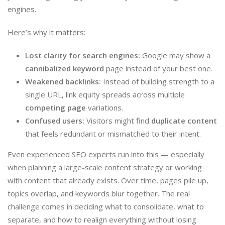
engines.
Here’s why it matters:
Lost clarity for search engines:
Google may show a
cannibalized keyword
page instead of your best one.
Weakened backlinks:
Instead of building strength to a
single URL, link equity spreads across multiple
competing page
variations.
Confused users:
Visitors might find
duplicate content
that feels redundant or mismatched to their intent.
Even experienced SEO experts run into this — especially
when planning a large-scale content strategy or working
with content that already exists. Over time, pages pile up,
topics overlap, and keywords blur together. The real
challenge comes in deciding what to consolidate, what to
separate, and how to realign everything without losing