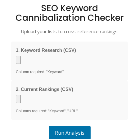
SEO Keyword
Cannibalization Checker
Upload your lists to cross-reference rankings.
1. Keyword Research (CSV)
Column required: "Keyword"
2. Current Rankings (CSV)
Columns required: "Keyword", "URL"
Run Analysis