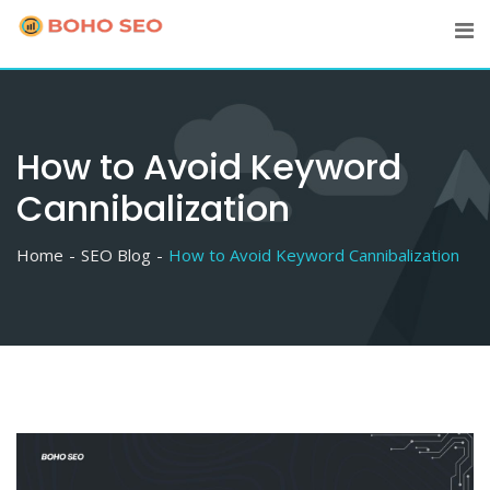
Skip
to
content
How to Avoid Keyword
Cannibalization
Home
SEO Blog
How to Avoid Keyword Cannibalization