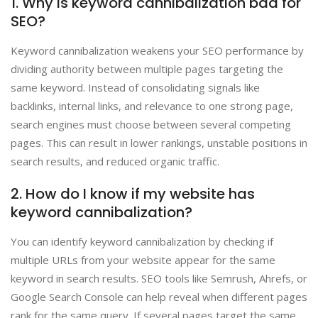
1. Why is keyword cannibalization bad for
SEO?
Keyword cannibalization weakens your SEO performance by
dividing authority between multiple pages targeting the
same keyword. Instead of consolidating signals like
backlinks, internal links, and relevance to one strong page,
search engines must choose between several competing
pages. This can result in lower rankings, unstable positions in
search results, and reduced organic traffic.
2. How do I know if my website has
keyword cannibalization?
You can identify keyword cannibalization by checking if
multiple URLs from your website appear for the same
keyword in search results. SEO tools like Semrush, Ahrefs, or
Google Search Console can help reveal when different pages
rank for the same query. If several pages target the same