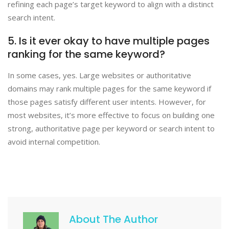
refining each page’s target keyword to align with a distinct
search intent.
5. Is it ever okay to have multiple pages
ranking for the same keyword?
In some cases, yes. Large websites or authoritative
domains may rank multiple pages for the same keyword if
those pages satisfy different user intents. However, for
most websites, it’s more effective to focus on building one
strong, authoritative page per keyword or search intent to
avoid internal competition.
About The Author