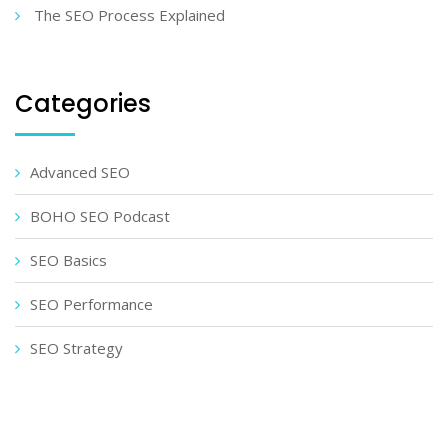
The SEO Process Explained
Categories
Advanced SEO
BOHO SEO Podcast
SEO Basics
SEO Performance
SEO Strategy