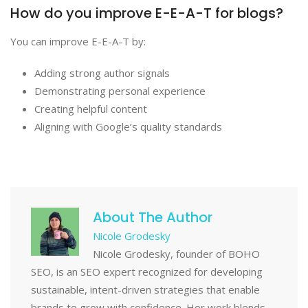
How do you improve E-E-A-T for blogs?
You can improve E-E-A-T by:
Adding strong author signals
Demonstrating personal experience
Creating helpful content
Aligning with Google’s quality standards
About The Author
Nicole Grodesky
Nicole Grodesky, founder of BOHO
SEO, is an SEO expert recognized for developing
sustainable, intent-driven strategies that enable
brands to grow with confidence. Her work blends