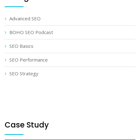
Advanced SEO
BOHO SEO Podcast
SEO Basics
SEO Performance
SEO Strategy
Case Study