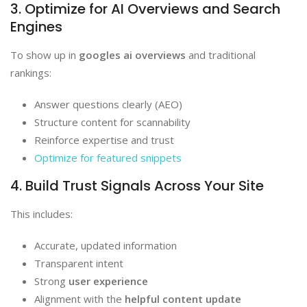
3. Optimize for AI Overviews and Search
Engines
To show up in
googles ai overviews
and traditional
rankings:
Answer questions clearly (AEO)
Structure content for scannability
Reinforce expertise and trust
Optimize for featured snippets
4. Build Trust Signals Across Your Site
This includes:
Accurate, updated information
Transparent intent
Strong
user experience
Alignment with the
helpful content update