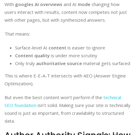
With
googles AI overviews
and AI
mode
changing how
users interact with results, content now competes not just
with other pages, but with synthesized answers.
That means:
Surface-level AI
content
is easier to ignore
Content quality
is under more scrutiny
Only truly
authoritative source
material gets surfaced
This is where E-E-A-T intersects with AEO (Answer Engine
Optimization).
But even the best content won’t perform if the
technical
SEO foundation
isn’t solid. Making sure your site is technically
sound is just as important, from crawlability to structured
data.