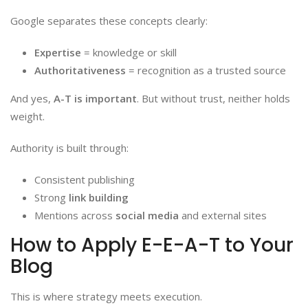
Google separates these concepts clearly:
Expertise
= knowledge or skill
Authoritativeness
= recognition as a trusted source
And yes,
A-T is important
. But without trust, neither holds
weight.
Authority is built through:
Consistent publishing
Strong
link building
Mentions across
social media
and external sites
How to Apply E-E-A-T to Your
Blog
This is where strategy meets execution.