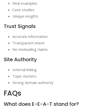
Real examples
Case studies
Unique insights
Trust Signals
Accurate information
Transparent intent
No misleading claims
Site Authority
Internal linking
Topic clusters
Strong domain authority
FAQs
What does E-E-A-T stand for?