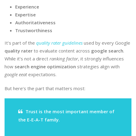
Experience
Expertise
Authoritativeness
Trustworthiness
It’s part of the
quality rater guidelines
used by every Google
quality rater
to evaluate content across
google search
.
While it’s not a direct
ranking factor
, it strongly influences
how
search engine optimization
strategies align with
google eeat
expectations.
But here’s the part that matters most:
Trust is the most important member of
the E-E-A-T family.