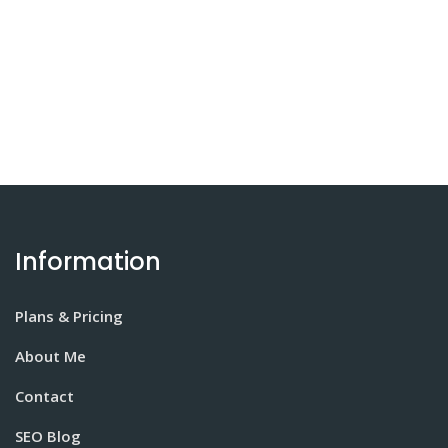
Information
Plans & Pricing
About Me
Contact
SEO Blog