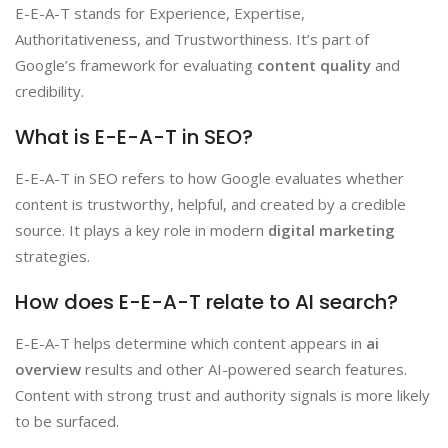
E-E-A-T stands for Experience, Expertise,
Authoritativeness, and Trustworthiness. It’s part of
Google’s framework for evaluating
content quality
and
credibility.
What is E-E-A-T in SEO?
E-E-A-T in SEO refers to how Google evaluates whether
content is trustworthy, helpful, and created by a credible
source. It plays a key role in modern
digital marketing
strategies.
How does E-E-A-T relate to AI search?
E-E-A-T helps determine which content appears in
ai
overview
results and other AI-powered search features.
Content with strong trust and authority signals is more likely
to be surfaced.