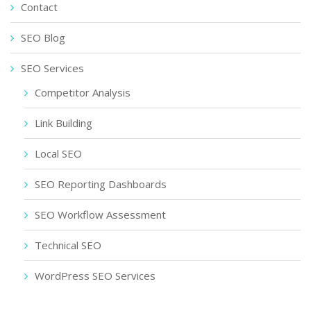
Contact
SEO Blog
SEO Services
Competitor Analysis
Link Building
Local SEO
SEO Reporting Dashboards
SEO Workflow Assessment
Technical SEO
WordPress SEO Services