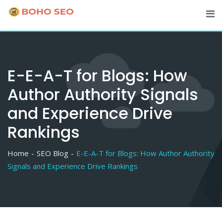
Skip
to
content
E-E-A-T for Blogs: How
Author Authority Signals
and Experience Drive
Rankings
Home
SEO Blog
E-E-A-T for Blogs: How Author Authority
Signals and Experience Drive Rankings