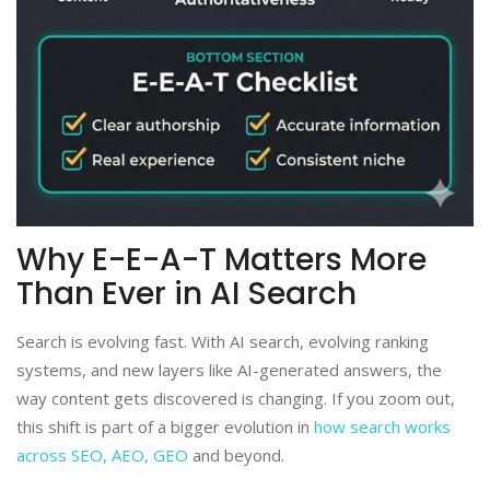
Why E-E-A-T Matters More
Than Ever in AI Search
Search is evolving fast. With AI search, evolving ranking
systems, and new layers like AI-generated answers, the
way content gets discovered is changing. If you zoom out,
this shift is part of a bigger evolution in
how search works
across SEO, AEO, GEO
and beyond.