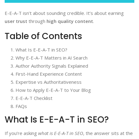
E-E-A-T isn’t about sounding credible. It’s about earning
user trust
through
high quality content
.
Table of Contents
What Is E-E-A-T in SEO?
Why E-E-A-T Matters in AI Search
Author Authority Signals Explained
First-Hand Experience Content
Expertise vs Authoritativeness
How to Apply E-E-A-T to Your Blog
E-E-A-T Checklist
FAQs
What Is E-E-A-T in SEO?
If you’re asking
what is E-E-A-T in SEO
, the answer sits at the