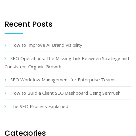
Recent Posts
How to Improve AI Brand Visibility
SEO Operations: The Missing Link Between Strategy and
Consistent Organic Growth
SEO Workflow Management for Enterprise Teams
How to Build a Client SEO Dashboard Using Semrush
The SEO Process Explained
Categories