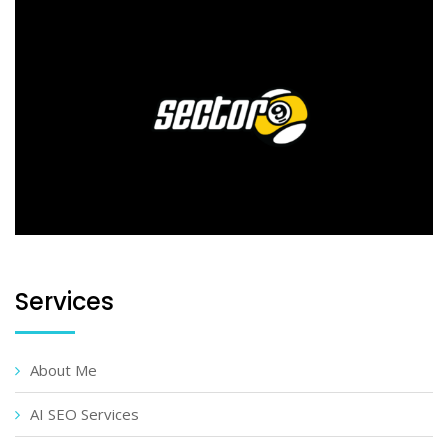
Services
About Me
AI SEO Services