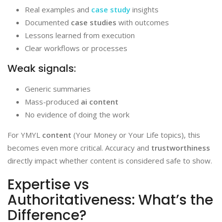
Real examples and
case study
insights
Documented
case studies
with outcomes
Lessons learned from execution
Clear workflows or processes
Weak signals:
Generic summaries
Mass-produced
ai content
No evidence of doing the work
For YMYL
content
(Your Money or Your Life topics), this
becomes even more critical. Accuracy and
trustworthiness
directly impact whether content is considered safe to show.
Expertise vs
Authoritativeness: What’s the
Difference?