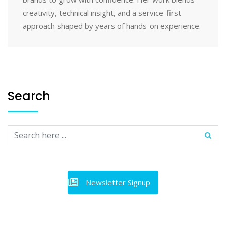
creativity, technical insight, and a service-first
approach shaped by years of hands-on experience.
Search
Newsletter Signup