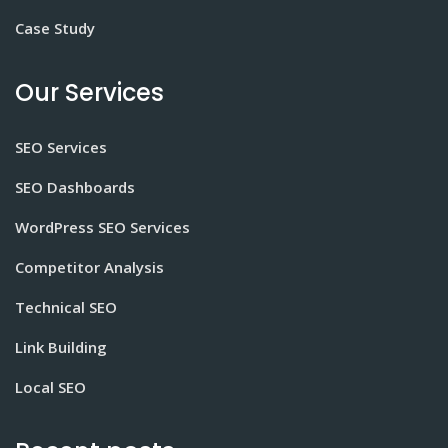
Case Study
Our Services
SEO Services
SEO Dashboards
WordPress SEO Services
Competitor Analysis
Technical SEO
Link Building
Local SEO