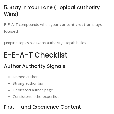
5. Stay in Your Lane (Topical Authority
Wins)
E-E-A-T compounds when your
content creation
stays
focused.
Jumping topics weakens authority. Depth builds it.
E-E-A-T Checklist
Author Authority Signals
Named author
Strong author bio
Dedicated author page
Consistent niche expertise
First-Hand Experience Content