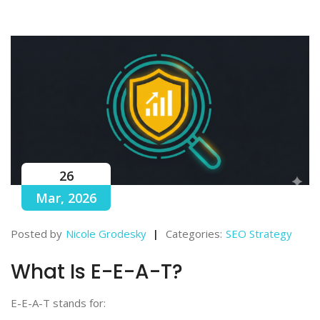
26
Mar, 2026
Posted by
Nicole Grodesky
Categories:
SEO Strategy
What Is E-E-A-T?
E-E-A-T stands for: