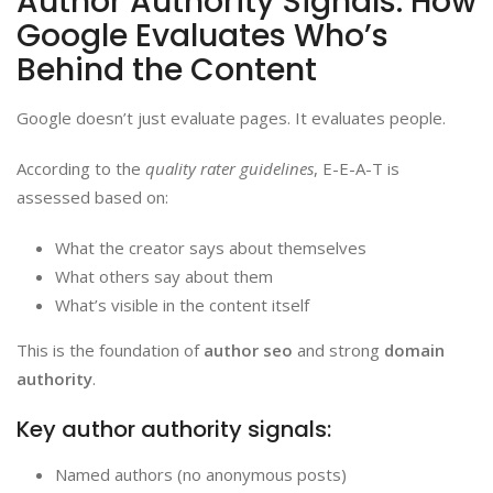
Author Authority Signals: How
Google Evaluates Who’s
Behind the Content
Google doesn’t just evaluate pages. It evaluates people.
According to the
quality rater guidelines
, E-E-A-T is
assessed based on:
What the creator says about themselves
What others say about them
What’s visible in the content itself
This is the foundation of
author seo
and strong
domain
authority
.
Key author authority signals:
Named authors (no anonymous posts)