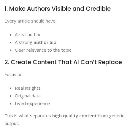
1. Make Authors Visible and Credible
Every article should have:
A real author
A strong
author bio
Clear relevance to the topic
2. Create Content That AI Can’t Replace
Focus on:
Real insights
Original data
Lived experience
This is what separates
high quality content
from generic
output.