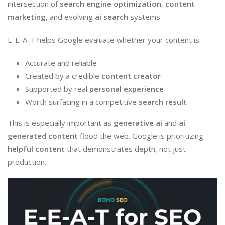
intersection of
search engine optimization
,
content
marketing
, and evolving
ai search
systems.
E-E-A-T helps Google evaluate whether your content is:
Accurate and reliable
Created by a credible
content creator
Supported by real
personal experience
Worth surfacing in a competitive
search result
This is especially important as
generative ai
and
ai
generated content
flood the web. Google is prioritizing
helpful content
that demonstrates depth, not just
production.