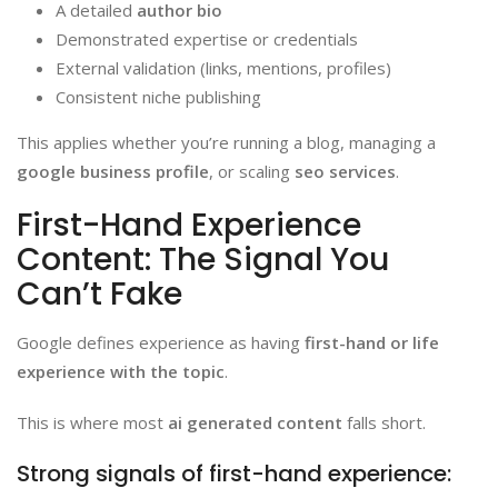
A detailed
author bio
Demonstrated expertise or credentials
External validation (links, mentions, profiles)
Consistent niche publishing
This applies whether you’re running a blog, managing a
google business profile
, or scaling
seo services
.
First-Hand Experience
Content: The Signal You
Can’t Fake
Google defines experience as having
first-hand or life
experience with the topic
.
This is where most
ai generated content
falls short.
Strong signals of first-hand experience: